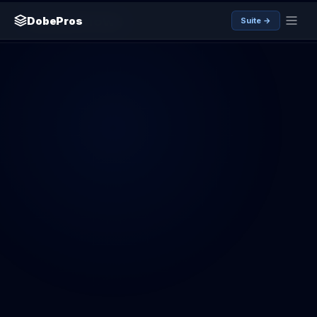
SamKnows
DobePros
Suite →