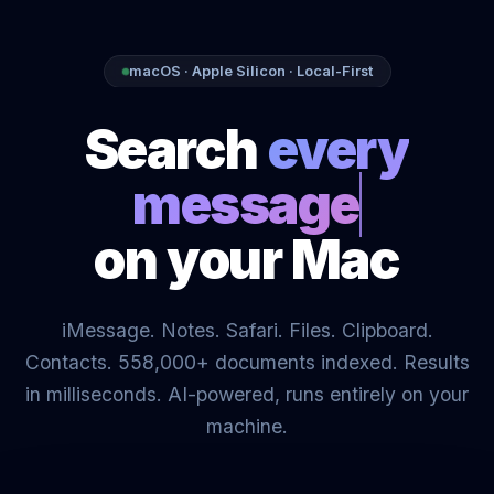
macOS · Apple Silicon · Local-First
Search
on your Mac
iMessage. Notes. Safari. Files. Clipboard.
Contacts. 558,000+ documents indexed. Results
in milliseconds. AI-powered, runs entirely on your
machine.