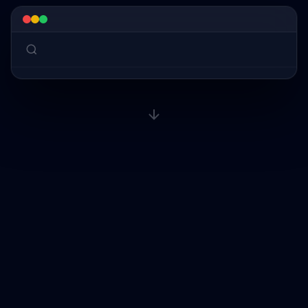
why am I stresse