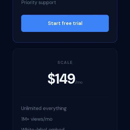
Priority support
Start free trial
SCALE
$149
/mo
Unlimited everything
1M+ views/mo
White-label embed