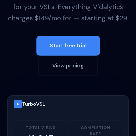
for your VSLs. Everything Vidalytics
charges $149/mo for — starting at $29.
Start free trial
View pricing
TurboVSL
TOTAL VIEWS
COMPLETION
RATE