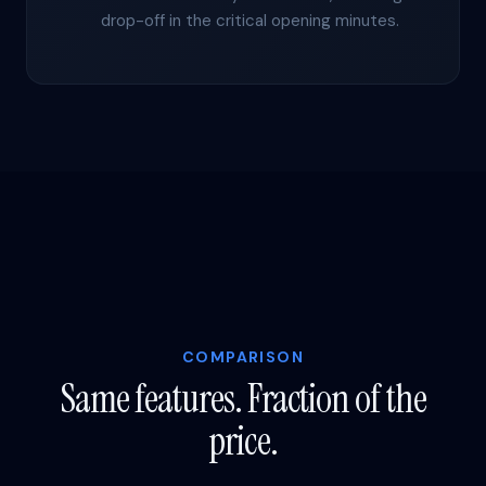
drop-off in the critical opening minutes.
COMPARISON
Same features. Fraction of the
price.