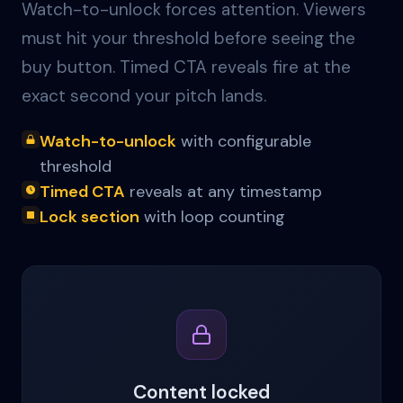
Watch-to-unlock forces attention. Viewers
must hit your threshold before seeing the
buy button. Timed CTA reveals fire at the
exact second your pitch lands.
Watch-to-unlock
with configurable
threshold
Timed CTA
reveals at any timestamp
Lock section
with loop counting
Content locked