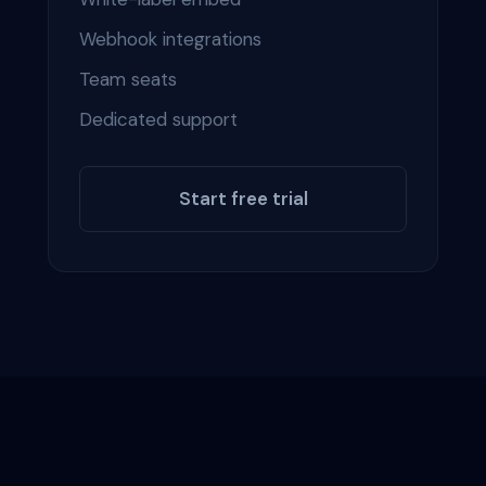
Webhook integrations
Team seats
Dedicated support
Start free trial