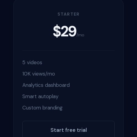
STARTER
$29
/mo
5 videos
10K views/mo
Analytics dashboard
Smart autoplay
Custom branding
Start free trial