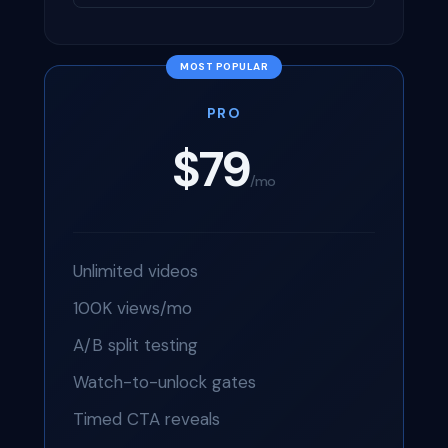
PRO
$79
/mo
Unlimited videos
100K views/mo
A/B split testing
Watch-to-unlock gates
Timed CTA reveals