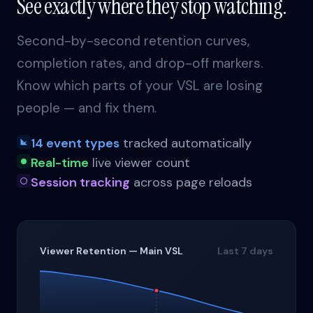
See exactly where they stop watching.
Second-by-second retention curves,
completion rates, and drop-off markers.
Know which parts of your VSL are losing
people — and fix them.
14 event types
tracked automatically
Real-time
live viewer count
Session tracking
across page reloads
Viewer Retention — Main VSL
Last 7 days