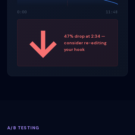
0:00
11:48
47% drop at 2:34 —
consider re-editing
your hook
A/B TESTING