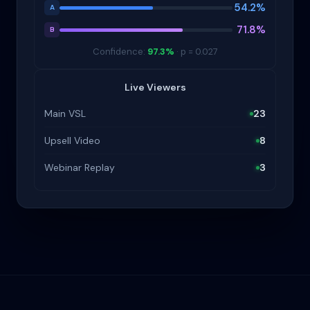
54.2%
A
71.8%
B
Confidence:
97.3%
· p = 0.027
Live Viewers
Main VSL
23
Upsell Video
8
Webinar Replay
3