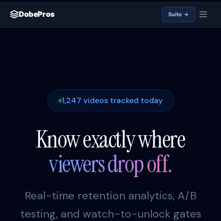
DobePros
Suite →
1,247 videos tracked today
Know exactly where
viewers drop off.
Real-time retention analytics, A/B
testing, and watch-to-unlock gates