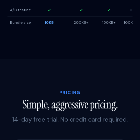
A/B testing
✓
✓
✓
✗
Bundle size
10KB
200KB+
150KB+
100KB+
PRICING
Simple, aggressive pricing.
14-day free trial. No credit card required.