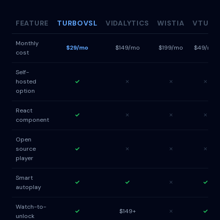
FEATURE
TURBOVSL
VIDALYTICS
WISTIA
VTURB
Monthly
$29/mo
$149/mo
$199/mo
$49/mo
cost
Self-
hosted
✓
✗
✗
✗
option
React
✓
✗
✗
✗
component
Open
source
✓
✗
✗
✗
player
Smart
✓
✓
✗
✓
autoplay
Watch-to-
✓
$149+
✗
✓
unlock