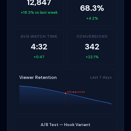
12,847
68.3%
+18.3% vs last week
+4.2%
AVG WATCH TIME
CONVERSIONS
4:32
342
+0:47
+22.1%
Viewer Retention
Last 7 days
47% drop at 2:34
A/B Test — Hook Variant