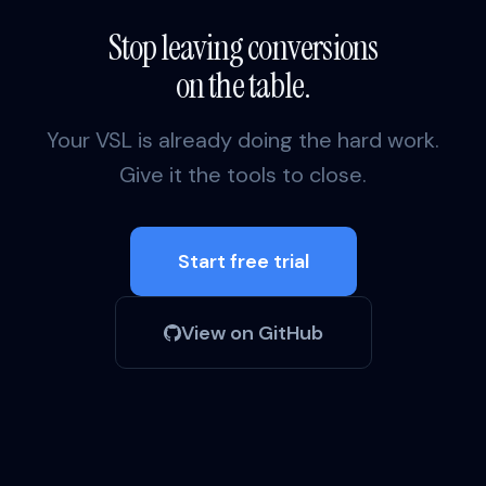
Stop leaving conversions
on the table.
Your VSL is already doing the hard work.
Give it the tools to close.
Start free trial
View on GitHub