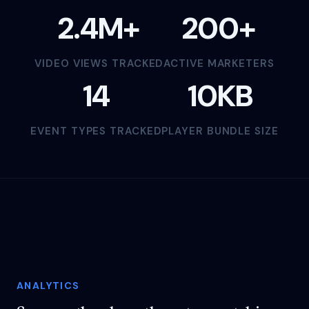
2.4M+
200+
VIDEO VIEWS TRACKED
ACTIVE MARKETERS
14
10KB
EVENT TYPES TRACKED
PLAYER BUNDLE SIZE
ANALYTICS