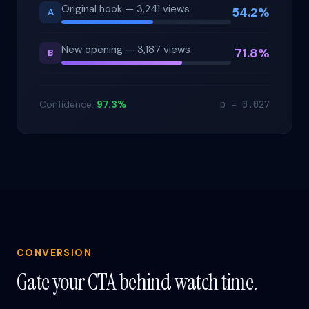
Original hook — 3,241 views
54.2%
A
New opening — 3,187 views
71.8%
B
Confidence:
97.3%
p = 0.027
CONVERSION
Gate your CTA behind watch time.