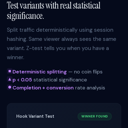
Test variants with real statistical
significance.
Split traffic deterministically using session
hashing. Same viewer always sees the same
variant. Z-test tells you when you have a
winner.
Deterministic splitting
— no coin flips
p < 0.05
statistical significance
Completion + conversion
rate analysis
Hook Variant Test
WINNER FOUND