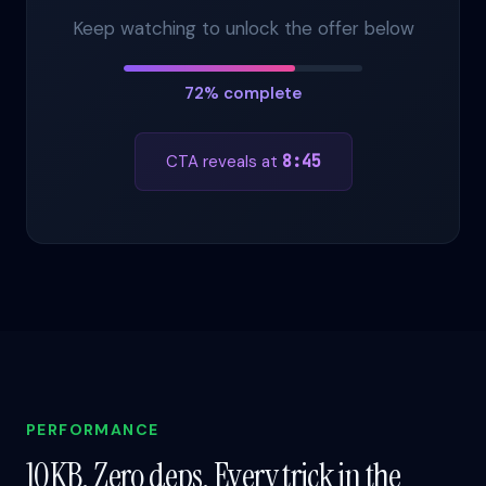
Keep watching to unlock the offer below
72% complete
CTA reveals at
8:45
PERFORMANCE
10KB. Zero deps. Every trick in the