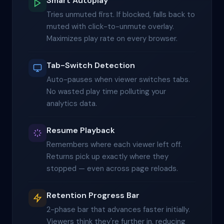
Smart Autoplay
Tries unmuted first. If blocked, falls back to
muted with click-to-unmute overlay.
Maximizes play rate on every browser.
Tab-Switch Detection
Auto-pauses when viewer switches tabs.
No wasted play time polluting your
analytics data.
Resume Playback
Remembers where each viewer left off.
Returns pick up exactly where they
stopped — even across page reloads.
Retention Progress Bar
2-phase bar that advances faster initially.
Viewers think they're further in, reducing