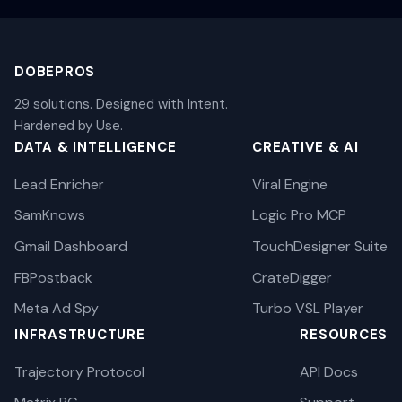
DOBEPROS
29 solutions. Designed with Intent.
Hardened by Use.
DATA & INTELLIGENCE
CREATIVE & AI
Lead Enricher
Viral Engine
SamKnows
Logic Pro MCP
Gmail Dashboard
TouchDesigner Suite
FBPostback
CrateDigger
Meta Ad Spy
Turbo VSL Player
INFRASTRUCTURE
RESOURCES
Trajectory Protocol
API Docs