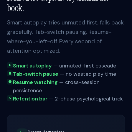
book.
Smart autoplay tries unmuted first, falls back
gracefully. Tab-switch pausing. Resume-
where-you-left-off. Every second of
attention optimized.
Smart autoplay
— unmuted-first cascade
Tab-switch pause
— no wasted play time
Resume watching
— cross-session
persistence
Retention bar
— 2-phase psychological trick