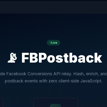
Live
📡 FBPostback
ide Facebook Conversions API relay. Hash, enrich, an
postback events with zero client-side JavaScript.