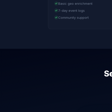
Basic geo enrichment
7-day event logs
Community support
Se