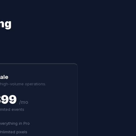
ng
ale
 high-volume operations.
$99
/mo
imited events
verything in Pro
nlimited pixels