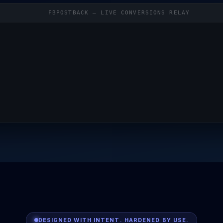
FBPOSTBACK — LIVE CONVERSIONS RELAY
DESIGNED WITH INTENT. HARDENED BY USE.