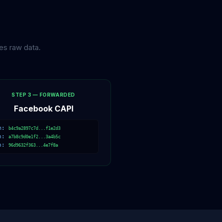
es raw data.
STEP 3 — FORWARDED
Facebook CAPI
m:
b4c9a2897c7d...f1e2d3
h:
a7b8c9d0e1f2...3a4b5c
n:
96d9632f363...4e7f8a