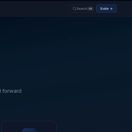
Suite →
Search
⌘K
d forward