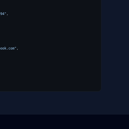
d94"
,
book.com"
,