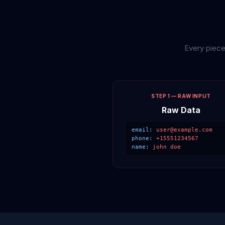
Every piece
STEP 1 — RAW INPUT
Raw Data
email:
user@example.com
phone:
+15551234567
name:
john doe