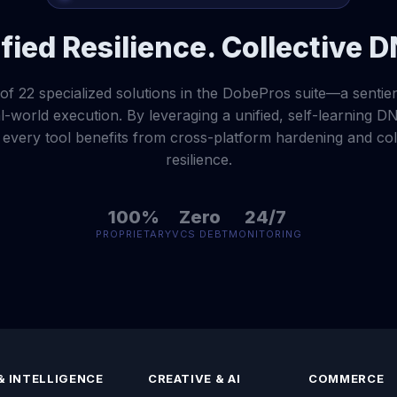
fied Resilience. Collective 
of 22 specialized solutions in the DobePros suite—a sentien
-world execution. By leveraging a unified, self-learning DN
very tool benefits from cross-platform hardening and coll
resilience.
100%
Zero
24/7
PROPRIETARY
VCS DEBT
MONITORING
& INTELLIGENCE
CREATIVE & AI
COMMERCE