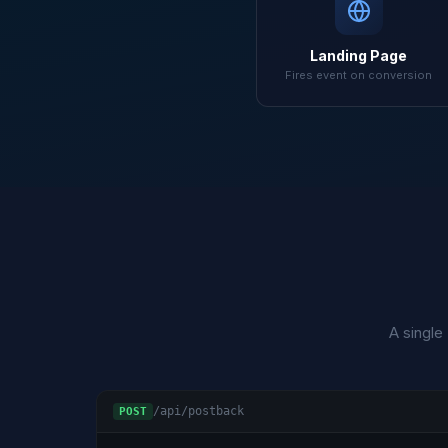
Landing Page
Fires event on conversion
A single
/api/postback
POST