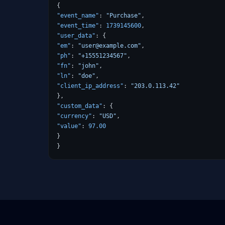
{
"event_name"
:
"Purchase"
,
"event_time"
:
1739145600
,
"user_data"
:
{
"em"
:
"user@example.com"
,
"ph"
:
"+15551234567"
,
"fn"
:
"john"
,
"ln"
:
"doe"
,
"client_ip_address"
:
"203.0.113.42"
},
"custom_data"
:
{
"currency"
:
"USD"
,
"value"
:
97.00
}
}