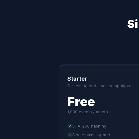
S
Starter
For testing and small campaigns.
Free
1,000 events / month
SHA-256 hashing
Single pixel support