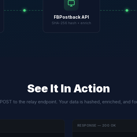
FBPostback API
SHA-256 hash + enrich
See It In Action
 POST to the relay endpoint. Your data is hashed, enriched, and f
RESPONSE — 200 OK