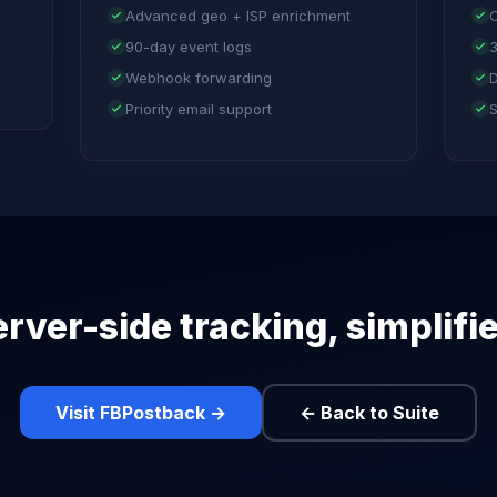
Advanced geo + ISP enrichment
C
90-day event logs
3
Webhook forwarding
D
Priority email support
S
rver-side tracking, simplifi
Visit FBPostback →
← Back to Suite