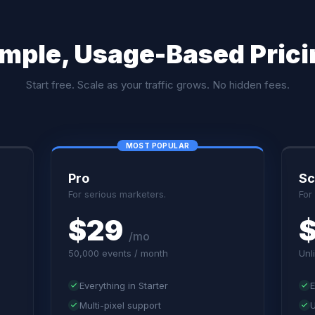
imple, Usage-Based Prici
Start free. Scale as your traffic grows. No hidden fees.
Pro
Sc
For serious marketers.
For
$29
/mo
50,000 events / month
Unl
Everything in Starter
E
Multi-pixel support
U