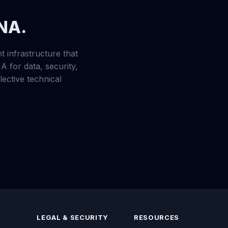
DNA.
t infrastructure that
A for data, security,
ective technical
LEGAL & SECURITY
RESOURCES