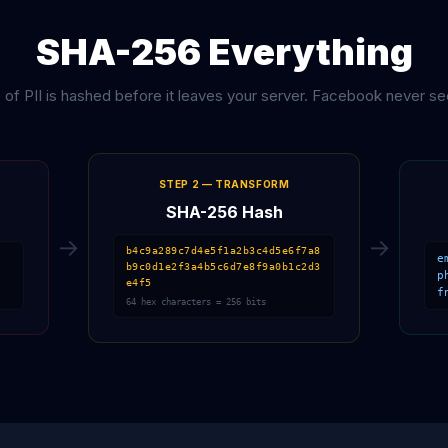
SHA-256 Everything
 of PII is hashed before it leaves your server. Facebook never se
STEP 2 — TRANSFORM
SHA-256 Hash
→
→
b4c9a289c7d4e5f1a2b3c4d5e6f7a8
e
b9c0d1e2f3a4b5c6d7e8f9a0b1c2d3
p
e4f5
f
64 hex characters = 256 bits