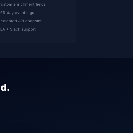
ustom enrichment fields
65-day event logs
edicated API endpoint
LA + Slack support
ed.