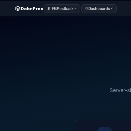
DobePros
📡 FBPostback
Dashboards
Server-s