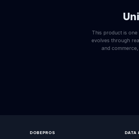
Uni
This product is one 
evolves through real
and commerce, e
DOBEPROS
DATA 