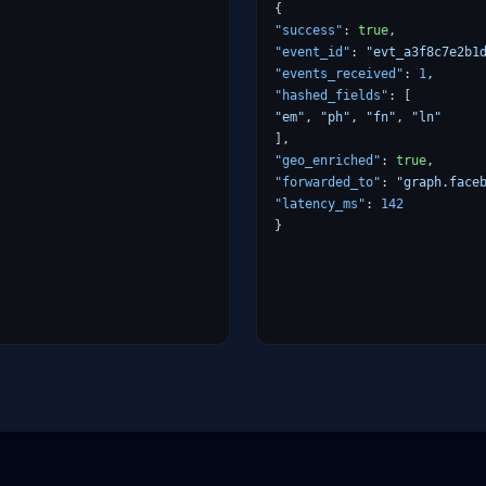
{
"success"
:
true
,
"event_id"
:
"evt_a3f8c7e2b1
"events_received"
:
1
,
"hashed_fields"
:
[
"em"
,
"ph"
,
"fn"
,
"ln"
],
"geo_enriched"
:
true
,
"forwarded_to"
:
"graph.face
"latency_ms"
:
142
}