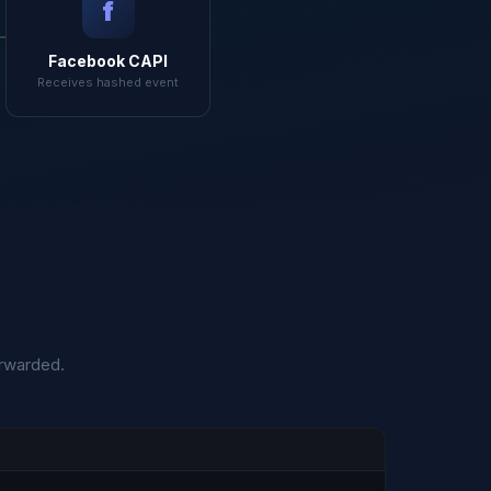
f
Facebook CAPI
Receives hashed event
orwarded.