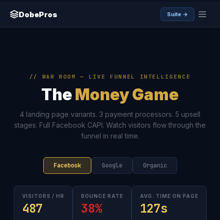
DobePros
Suite →
// WAR ROOM — LIVE FUNNEL INTELLIGENCE
The
Money Game
4 landing page variants. 3 payment processors. 5 upsell
stages. Full Facebook CAPI. Watch visitors flow through the
funnel in real time.
Facebook
Google
Organic
VISITORS / HR
BOUNCE RATE
AVG. TIME ON PAGE
487
38%
127s