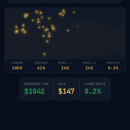
LANDING
CHECKOUT
UPSELL 1
UPSELL 2
COMPLETE
100%
62%
26%
14%
8.2%
REVENUE / HR
AOV
CONV. RATE
$1842
$147
8.2%